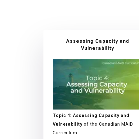
Assessing Capacity and
Vulnerability
Topic 4: Assessing Capacity and
Vulnerability
of the Canadian MAiD
Curriculum