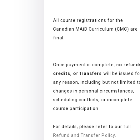
All course registrations for the
Canadian MAiD Curriculum (CMC) are
final.
Once payment is complete,
no refund
credits, or transfers
will be issued fo
any reason, including but not limited t
changes in personal circumstances,
scheduling conflicts, or incomplete
course participation.
For details, please refer to our
full
Refund and Transfer Policy
.