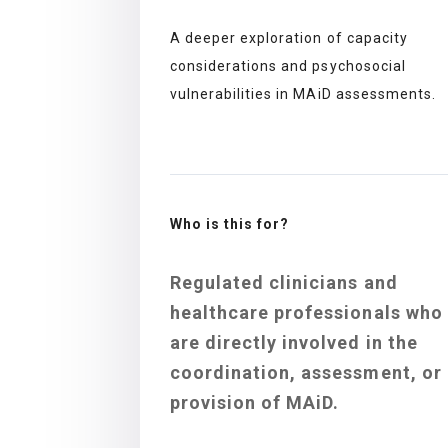
A deeper exploration of capacity
considerations and psychosocial
vulnerabilities in MAiD assessments.
Who is this for?
Regulated clinicians and
healthcare professionals who
are directly involved in the
coordination, assessment, or
provision of MAiD.