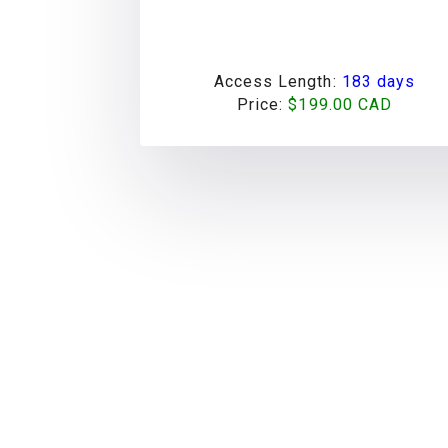
Access Length:
183 days
Price:
$199.00 CAD