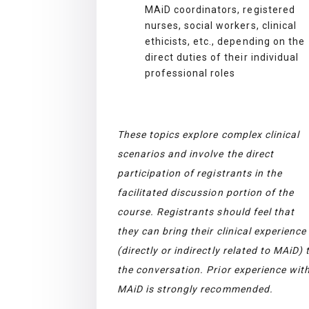
MAiD coordinators, registered
nurses, social workers, clinical
ethicists, etc., depending on the
direct duties of their individual
professional roles
These topics explore complex clinical
scenarios and involve the direct
participation of registrants in the
facilitated discussion portion of the
course. Registrants should feel that
they can bring their clinical experience
(directly or indirectly related to MAiD) 
the conversation. Prior experience wit
MAiD is strongly recommended.