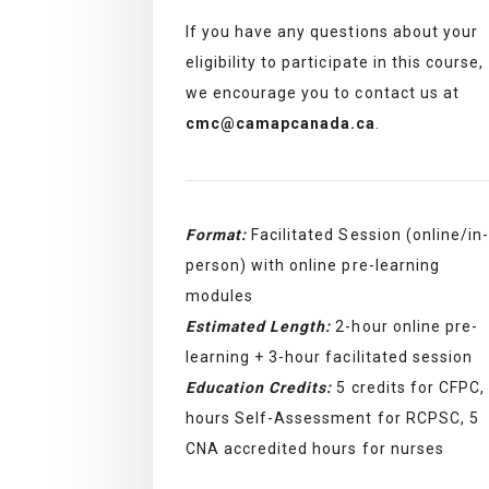
If you have any questions about your
eligibility to participate in this course,
we encourage you to contact us at
cmc@camapcanada.ca
.
Format:
Facilitated Session (online/in-
person) with online pre-learning
modules
Estimated Length:
2-hour online pre-
learning + 3-hour facilitated session
Education Credits:
5 credits for CFPC,
hours Self-Assessment for RCPSC, 5
CNA accredited hours for nurses