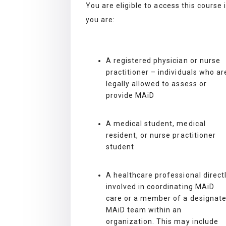
You are eligible to access this course 
you are:
A registered physician or nurse
practitioner – individuals who ar
legally allowed to assess or
provide MAiD
A medical student, medical
resident, or nurse practitioner
student
A healthcare professional direct
involved in coordinating MAiD
care or a member of a designat
MAiD team within an
organization. This may include