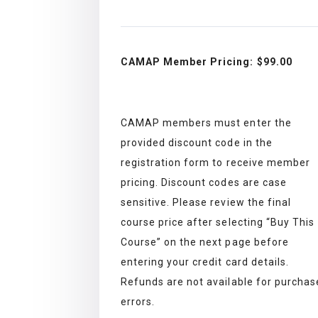
CAMAP Member Pricing: $99
.00
CAMAP members must enter the
provided discount code in the
registration form to receive member
pricing. Discount codes are case
sensitive. Please review the final
course price after selecting “Buy This
Course” on the next page before
entering your credit card details.
Refunds are not available for purchas
errors.